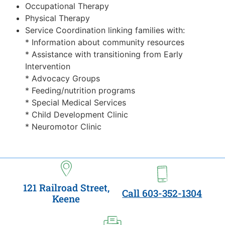
Occupational Therapy
Physical Therapy
Service Coordination linking families with:
* Information about community resources
* Assistance with transitioning from Early
Intervention
* Advocacy Groups
* Feeding/nutrition programs
* Special Medical Services
* Child Development Clinic
* Neuromotor Clinic
121 Railroad Street,
Call 603-352-1304
Keene