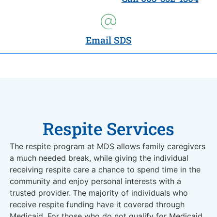
Email SDS
Respite Services
The respite program at MDS allows family caregivers
a much needed break, while giving the individual
receiving respite care a chance to spend time in the
community and enjoy personal interests with a
trusted provider.
The majority of individuals who
receive respite funding have it covered through
Medicaid. For those who do not qualify for Medicaid,