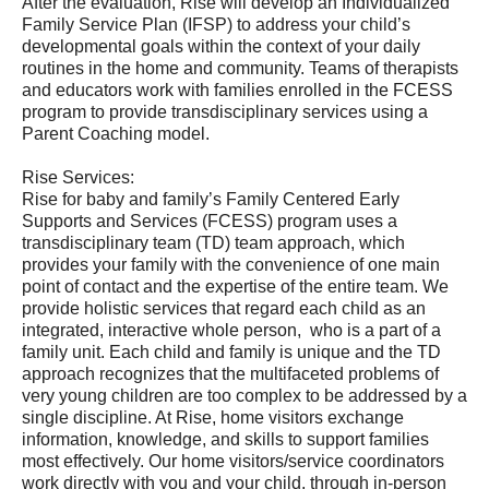
After the evaluation, Rise will develop an Individualized
Family Service Plan (IFSP) to address your child’s
developmental goals within the context of your daily
routines in the home and community. Teams of therapists
and educators work with families enrolled in the FCESS
program to provide transdisciplinary services using a
Parent Coaching model.
Rise Services:
Rise for baby and family’s Family Centered Early
Supports and Services (FCESS) program uses a
transdisciplinary team (TD) team approach, which
provides your family with the convenience of one main
point of contact and the expertise of the entire team. We
provide holistic services that regard each child as an
integrated, interactive whole person, who is a part of a
family unit. Each child and family is unique and the TD
approach recognizes that the multifaceted problems of
very young children are too complex to be addressed by a
single discipline. At Rise, home visitors exchange
information, knowledge, and skills to support families
most effectively. Our home visitors/service coordinators
work directly with you and your child, through in-person