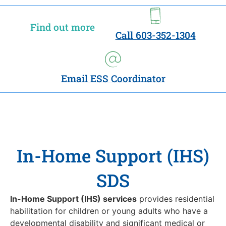
Find out more
Call 603-352-1304
Email ESS Coordinator
In-Home Support (IHS)
SDS
In-Home Support (IHS) services
provides residential
habilitation for children or young adults who have a
developmental disability and significant medical or