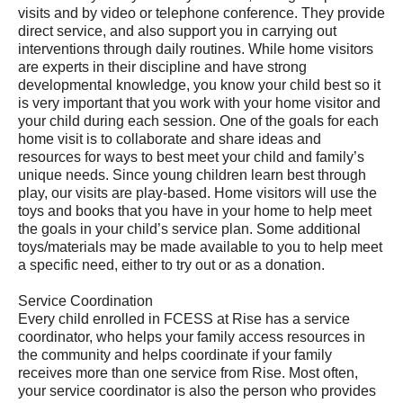
visits and by video or telephone conference. They provide
direct service, and also support you in carrying out
interventions through daily routines. While home visitors
are experts in their discipline and have strong
developmental knowledge, you know your child best so it
is very important that you work with your home visitor and
your child during each session. One of the goals for each
home visit is to collaborate and share ideas and
resources for ways to best meet your child and family’s
unique needs. Since young children learn best through
play, our visits are play-based. Home visitors will use the
toys and books that you have in your home to help meet
the goals in your child’s service plan. Some additional
toys/materials may be made available to you to help meet
a specific need, either to try out or as a donation.
Service Coordination
Every child enrolled in FCESS at Rise has a service
coordinator, who helps your family access resources in
the community and helps coordinate if your family
receives more than one service from Rise. Most often,
your service coordinator is also the person who provides