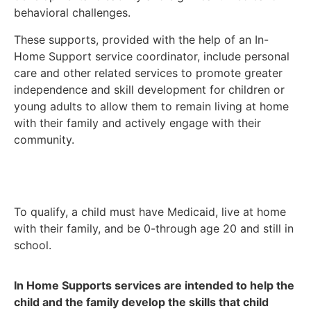
behavioral challenges.
These supports, provided with the help of an In-
Home Support service coordinator, include personal
care and other related services to promote greater
independence and skill development for children or
young adults to allow them to remain living at home
with their family and actively engage with their
community.
To qualify, a child must have Medicaid, live at home
with their family, and be 0-through age 20 and still in
school.
In Home Supports services are intended to help the
child and the family develop the skills that child