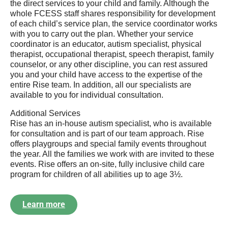
the direct services to your child and family. Although the
whole FCESS staff shares responsibility for development
of each child’s service plan, the service coordinator works
with you to carry out the plan. Whether your service
coordinator is an educator, autism specialist, physical
therapist, occupational therapist, speech therapist, family
counselor, or any other discipline, you can rest assured
you and your child have access to the expertise of the
entire Rise team. In addition, all our specialists are
available to you for individual consultation.
Additional Services
Rise has an in-house autism specialist, who is available
for consultation and is part of our team approach. Rise
offers playgroups and special family events throughout
the year. All the families we work with are invited to these
events. Rise offers an on-site, fully inclusive child care
program for children of all abilities up to age 3½.
Learn more