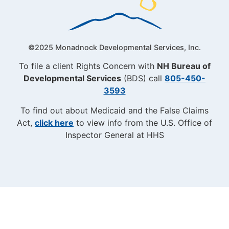
©2025 Monadnock Developmental Services, Inc.
To file a client Rights Concern with
NH Bureau of
Developmental Services
(BDS) call
805-450-
3593
To find out about Medicaid and the False Claims
Act,
click here
to view info from the U.S. Office of
Inspector General at HHS