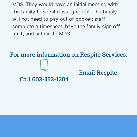
MDS. They would have an initial meeting with
the family to see if it is a good fit. The family
will not need to pay out of pocket; staff
complete a timesheet, have the family sign off
on it, and submit to MDS.
For more information on Respite Services:
Email Respite
Call 603-352-1304