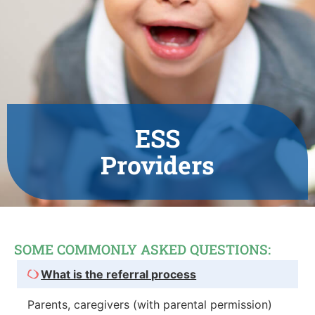
ESS
Providers
SOME COMMONLY ASKED QUESTIONS:
What is the referral process
Parents, caregivers (with parental permission)