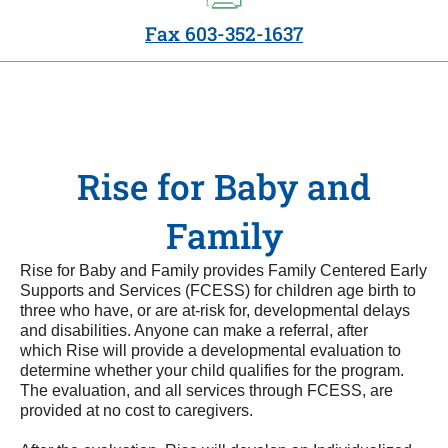
Fax 603-352-1637
Rise for Baby and
Family
Rise for Baby and Family provides Family Centered Early
Supports and Services (FCESS) for children age birth to
three who have, or are at-risk for, developmental delays
and disabilities. Anyone can make a referral, after
which Rise will provide a developmental evaluation to
determine whether your child qualifies for the program.
The evaluation, and all services through FCESS, are
provided at no cost to caregivers.