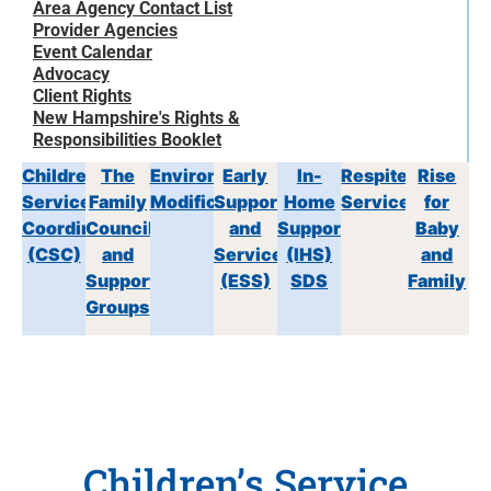
Area Agency Contact List
Provider Agencies
Event Calendar
Advocacy
Client Rights
New Hampshire's Rights &
Responsibilities Booklet
Children’s
The
Environmental
Early
In-
Respite
Rise
Service
Family
Modifications
Supports
Home
Services
for
Coordination
Council
and
Support
Baby
(CSC)
and
Services
(IHS)
and
Support
(ESS)
SDS
Family
Groups
Children’s Service