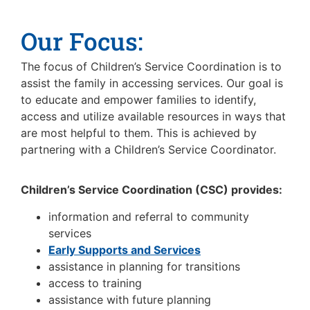
Our Focus:
The focus of Children’s Service Coordination is to
assist the family in accessing services. Our goal is
to educate and empower families to identify,
access and utilize available resources in ways that
are most helpful to them. This is achieved by
partnering with a Children’s Service Coordinator.
Children’s Service Coordination (CSC) provides:
information and referral to community
services
Early Supports and Services
assistance in planning for transitions
access to training
assistance with future planning