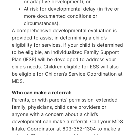
or adaptive development), or
At risk for developmental delay (in five or
more documented conditions or
circumstances).
A comprehensive developmental evaluation is
provided to assist in determining a child’s
eligibility for services. If your child is determined
to be eligible, an Individualized Family Support
Plan (IFSP) will be developed to address your
child’s needs. Children eligible for ESS will also
be eligible for Children’s Service Coordination at
MDS.
Who can make a referral:
Parents, or with parents’ permission, extended
family, physicians, child care providers or
anyone with a concern about a child’s
development can make a referral. Call your MDS
Intake Coordinator at 603-352-1304 to make a