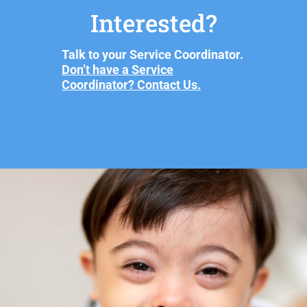
Interested?
Talk to your Service Coordinator.
Don’t have a Service
Coordinator? Contact Us.