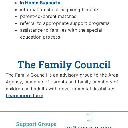
In Home Supports
information about acquiring benefits
parent-to-parent matches
referral to appropriate support programs
assistance to families with the special
education process
The Family Council
The Family Council is an advisory group to the Area
Agency, made up of parents and family members of
children and adults with developmental disabilities.
Learn more here
.
Support Groups