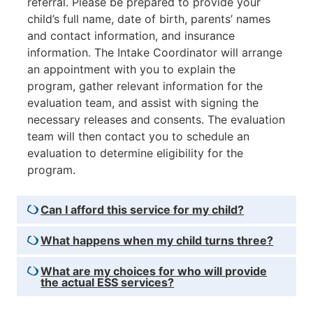
referral. Please be prepared to provide your
child’s full name, date of birth, parents’ names
and contact information, and insurance
information. The Intake Coordinator will arrange
an appointment with you to explain the
program, gather relevant information for the
evaluation team, and assist with signing the
necessary releases and consents. The evaluation
team will then contact you to schedule an
evaluation to determine eligibility for the
program.
Can I afford this service for my child?
What happens when my child turns three?
What are my choices for who will provide
the actual ESS services?