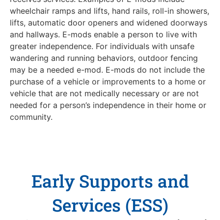
wheelchair ramps and lifts, hand rails, roll-in showers,
lifts, automatic door openers and widened doorways
and hallways. E-mods enable a person to live with
greater independence. For individuals with unsafe
wandering and running behaviors, outdoor fencing
may be a needed e-mod. E-mods do not include the
purchase of a vehicle or improvements to a home or
vehicle that are not medically necessary or are not
needed for a person’s independence in their home or
community.
Early Supports and
Services (ESS)