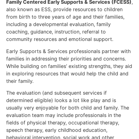
Family Centered Early Supports & Services (FCESS)
,
also known as ESS, provide resources to children
from birth to three years of age and their families,
including a developmental evaluation, family
coaching, guidance, instruction, referral to
community resources and emotional support.
Early Supports & Services professionals partner with
families in addressing their priorities and concerns.
While building on families’ existing strengths, they aid
in exploring resources that would help the child and
their family.
The evaluation (and subsequent services if
determined eligible) looks a lot like play and is
usually very enjoyable for both child and family. The
evaluation team may include professionals in the
fields of physical therapy, occupational therapy,
speech therapy, early childhood education,
behavioral intervention, social work and other