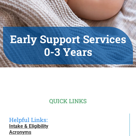
Early Support Services
0-3 Years
QUICK LINKS
Helpful Links:
Intake & Eligibility
Acronyms