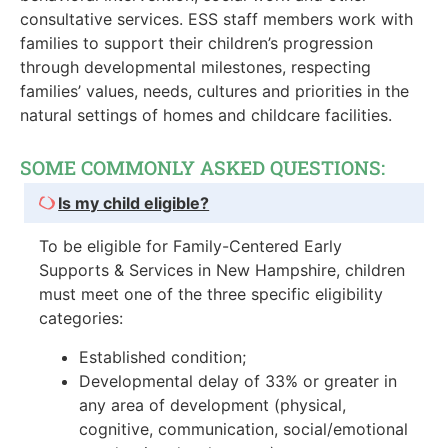
consultative services. ESS staff members work with
families to support their children’s progression
through developmental milestones, respecting
families’ values, needs, cultures and priorities in the
natural settings of homes and childcare facilities.
SOME COMMONLY ASKED QUESTIONS:
Is my child eligible?
To be eligible for Family-Centered Early
Supports & Services in New Hampshire, children
must meet one of the three specific eligibility
categories:
Established condition;
Developmental delay of 33% or greater in
any area of development (physical,
cognitive, communication, social/emotional