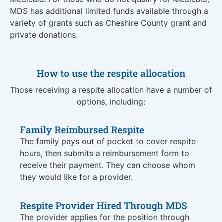
MDS has additional limited funds available through a
variety of grants such as Cheshire County grant and
private donations.
How to use the respite allocation
Those receiving a respite allocation have a number of
options, including:
Family Reimbursed Respite
The family pays out of pocket to cover respite
hours, then submits a reimbursement form to
receive their payment. They can choose whom
they would like for a provider.
Respite Provider Hired Through MDS
The provider applies for the position through