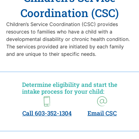
Coordination (CSC)
Children’s Service Coordination (CSC) provides
resources to families who have a child with a
developmental disability or chronic health condition.
The services provided are initiated by each family
and are unique to their specific needs.
Determine eligibility and start the
intake process for your child:
Call 603-352-1304
Email CSC