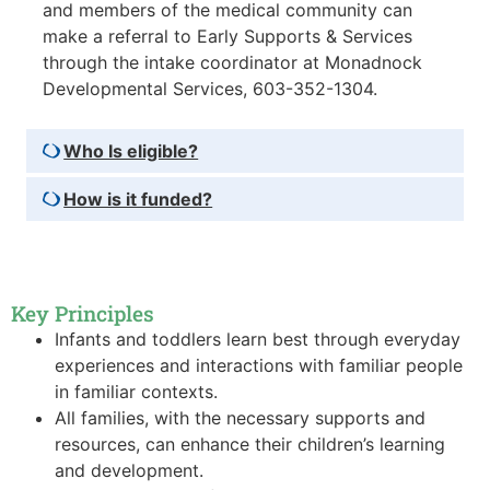
and members of the medical community can
make a referral to Early Supports & Services
through the intake coordinator at Monadnock
Developmental Services, 603-352-1304.
Who Is eligible?
How is it funded?
Key Principles
Infants and toddlers learn best through everyday
experiences and interactions with familiar people
in familiar contexts.
All families, with the necessary supports and
resources, can enhance their children’s learning
and development.