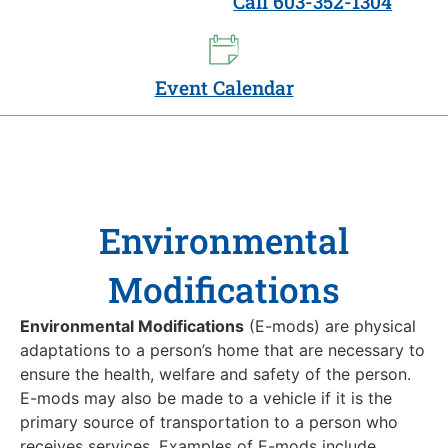
Call 603-352-1304
Event Calendar
Environmental
Modifications
Environmental Modifications
(E-mods) are physical
adaptations to a person’s home that are necessary to
ensure the health, welfare and safety of the person.
E-mods may also be made to a vehicle if it is the
primary source of transportation to a person who
receives services. Examples of E-mods include