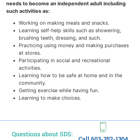
needs to become an independent adult including
such activities as:
Working on making meals and snacks.
Learning self-help skills such as showering,
brushing teeth, dressing, and such.
Practicing using money and making purchases
at stores.
Participating in social and recreational
activities.
Learning how to be safe at home and in the
community.
Getting exercise while having fun.
Learning to make choices.
Questions about SDS:
Call 603-352-1304