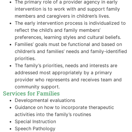
The primary role of a provider agency in early
intervention is to work with and support family
members and caregivers in children’s lives.
The early intervention process is individualized to
reflect the child’s and family members’
preferences, learning styles and cultural beliefs.
Families’ goals must be functional and based on
children’s and families’ needs and family-identified
priorities.
The family’s priorities, needs and interests are
addressed most appropriately by a primary
provider who represents and receives team and
community support.
Services for Families
Developmental evaluations
Guidance on how to incorporate therapeutic
activities into the family’s routines
Special Instruction
Speech Pathology