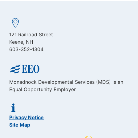
121 Railroad Street
Keene, NH
603-352-1304
Monadnock Developmental Services (MDS) is an
Equal Opportunity Employer
Privacy Notice
Site Map