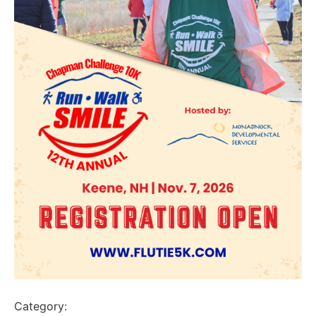
Category: