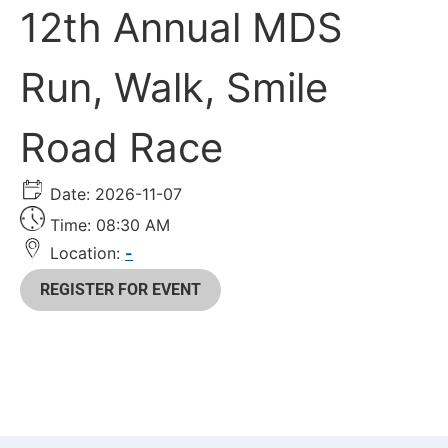
12th Annual MDS
Run, Walk, Smile
Road Race
Date: 2026-11-07
Time: 08:30 AM
Location:
-
REGISTER FOR EVENT