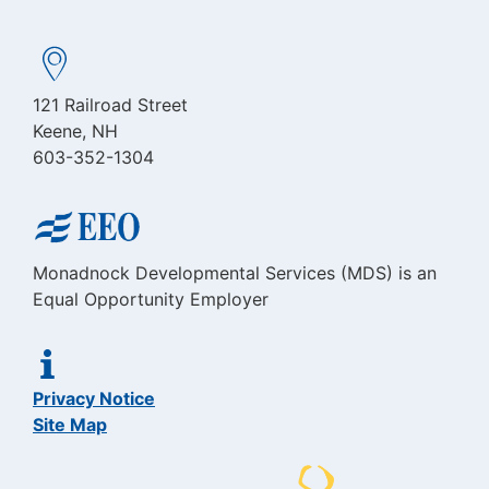
121 Railroad Street
Keene, NH
603-352-1304
Monadnock Developmental Services (MDS) is an
Equal Opportunity Employer
Privacy Notice
Site Map