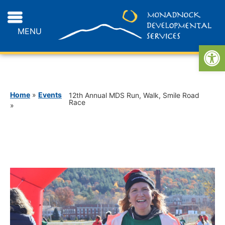
MENU
Open
Home
»
Events
12th Annual MDS Run, Walk, Smile Road
Race
»